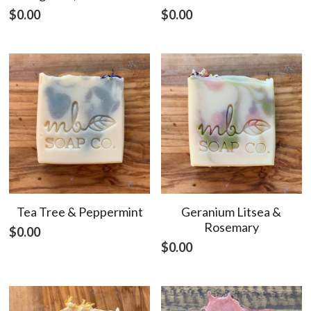
$0.00
$0.00
Tea Tree & Peppermint
Geranium Litsea &
Rosemary
$0.00
$0.00