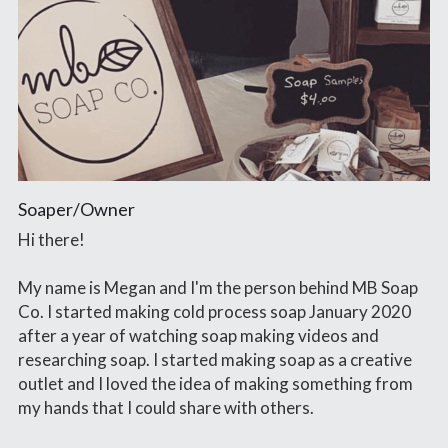
Soaper/Owner
Hi there!
My name is Megan and I'm the person behind MB Soap 
Co. I started making cold process soap January 2020 
after a year of watching soap making videos and 
researching soap. I started making soap as a creative 
outlet and I loved the idea of making something from 
my hands that I could share with others.