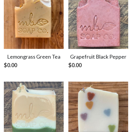
Lemongrass Green Tea
Grapefruit Black Pepper
$0.00
$0.00