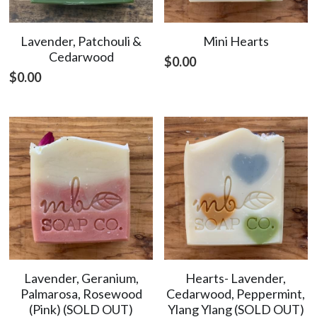
Lavender, Patchouli &
Mini Hearts
Cedarwood
$0.00
$0.00
Lavender, Geranium,
Hearts- Lavender,
Palmarosa, Rosewood
Cedarwood, Peppermint,
(Pink) (SOLD OUT)
Ylang Ylang (SOLD OUT)