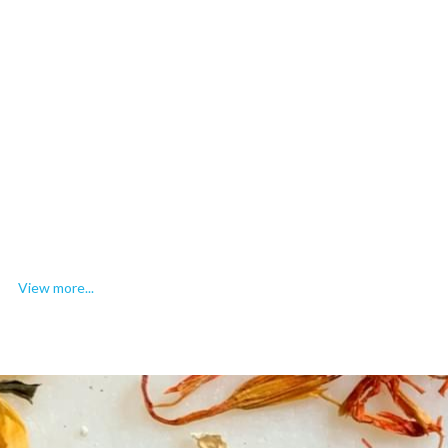
View more...