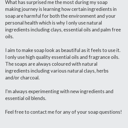
What has surprised me the most during my soap 
making journey is learning how certain ingredients in 
soap are harmful for both the environment and your 
personal health which is why I only use natural 
ingredients including clays, essential oils and palm free 
oils.
I aim to make soap look as beautiful as it feels to use it. 
I only use high quality essential oils and fragrance oils. 
The soaps are always coloured with natural 
ingredients including various natural clays, herbs 
and/or charcoal.
I'm always experimenting with new ingredients and 
essential oil blends.
Feel free to contact me for any of your soap questions!