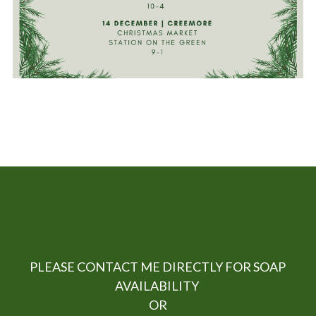
 PLEASE CONTACT ME DIRECTLY FOR SOAP 
AVAILABILITY 
OR