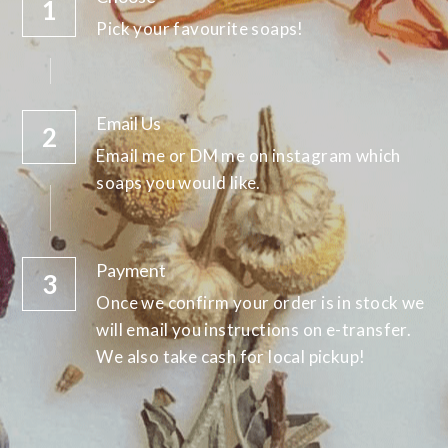
1
Pick your favourite soaps!
Email Us
2
Email me or DM me on instagram which 
soaps you would like.
Payment
3
Once we confirm your order is in stock we 
will email you instructions on e-transfer. 
We also take cash for local pickup!