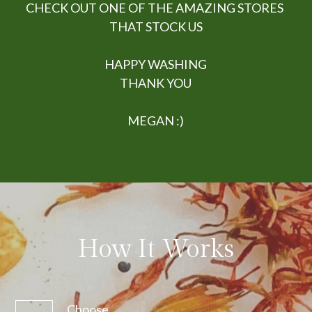
CHECK OUT ONE OF THE AMAZING STORES 
THAT STOCK US
HAPPY WASHING
THANK YOU
MEGAN :)
How It Works
Choose