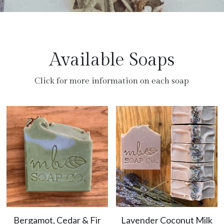
Available Soaps
Click for more information on each soap
Bergamot, Cedar & Fir
Lavender Coconut Milk