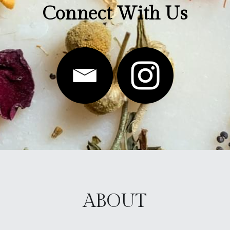
Connect With Us
ABOUT