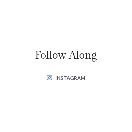
Follow Along
INSTAGRAM