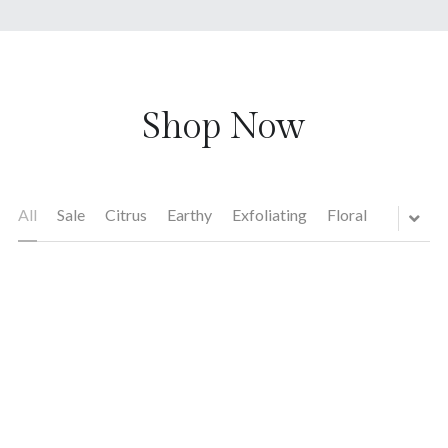
Shop Now
All
Sale
Citrus
Earthy
Exfoliating
Floral